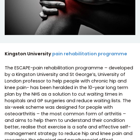
Kingston University
pain rehabilitation programme
The ESCAPE-pain rehabilitation programme – developed
by a Kingston University and St George’s, University of
London professor to help people with chronic hip and
knee pain- has been heralded in the 10-year long term
plan by the NHS as a solution to cut waiting times in
hospitals and GP surgeries and reduce waiting lists. The
six-week scheme was designed for people with
osteoarthritis – the most common form of arthritis –
and aims to help them to understand their condition
better, realise that exercise is a safe and effective self-
management strategy to reduce hip and knee pain and