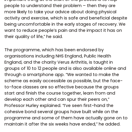
people to understand their problem – then they are
more likely to take your advice about doing physical
activity and exercise, which is safe and beneficial despite
being uncomfortable in the early stages of recovery. We
want to reduce people’s pain and the impact it has on
their quality of life,” he said.
The programme, which has been endorsed by
organisations including NHS England, Public Health
England, and the charity Verus Arthritis, is taught in
groups of 10 to 12 people and is also available online and
through a smartphone app. “We wanted to make the
scheme as easily accessible as possible, but the face-
to-face classes are so effective because the groups
start and finish the course together, learn from and
develop each other and can spur their peers on,”
Professor Hurley explained. “I’ve seen first-hand the
cohesive bond several groups have built while on the
programme and some of them have actually gone on to
maintain it after the six weeks have ended,” he added.