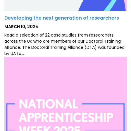
Developing the next generation of researchers
POSTED
MARCH 10, 2025
ON
Read a selection of 22 case studies from researchers
across the UK who are members of our Doctoral Training
Alliance. The Doctoral Training Alliance (DTA) was founded
by UA to…