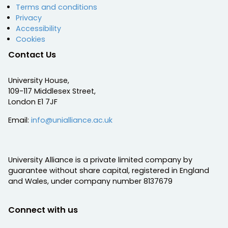
Terms and conditions
Privacy
Accessibility
Cookies
Contact Us
University House,
109-117 Middlesex Street,
London E1 7JF
Email:
info@unialliance.ac.uk
University Alliance is a private limited company by
guarantee without share capital, registered in England
and Wales, under company number 8137679
Connect with us