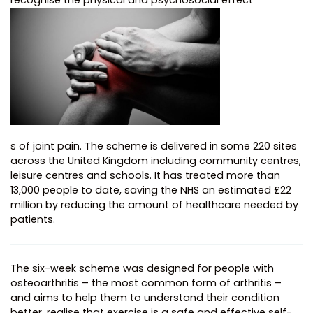
recognise the physical and psychosocial effect
s of joint pain. The scheme is delivered in some 220 sites
across the United Kingdom including community centres,
leisure centres and schools. It has treated more than
13,000 people to date, saving the NHS an estimated £22
million by reducing the amount of healthcare needed by
patients.
The six-week scheme was designed for people with
osteoarthritis – the most common form of arthritis –
and aims to help them to understand their condition
better, realise that exercise is a safe and effective self-