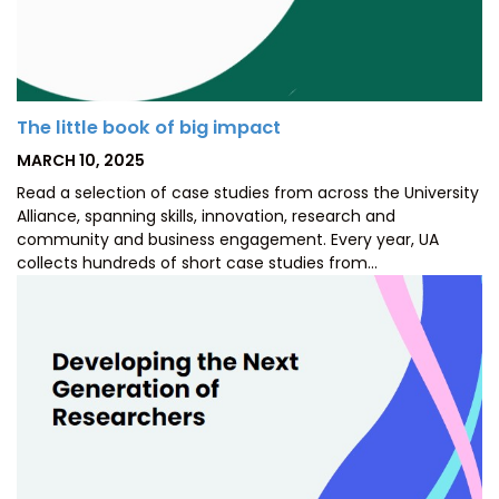
The little book of big impact
POSTED
MARCH 10, 2025
ON
Read a selection of case studies from across the University
Alliance, spanning skills, innovation, research and
community and business engagement. Every year, UA
collects hundreds of short case studies from…