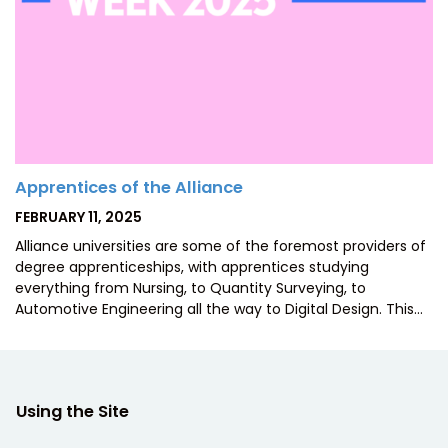
Apprentices of the Alliance
POSTED
FEBRUARY 11, 2025
ON
Alliance universities are some of the foremost providers of
degree apprenticeships, with apprentices studying
everything from Nursing, to Quantity Surveying, to
Automotive Engineering all the way to Digital Design. This…
Using the Site