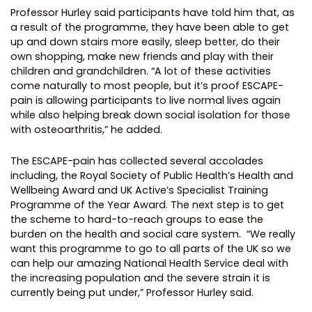
Professor Hurley said participants have told him that, as
a result of the programme, they have been able to get
up and down stairs more easily, sleep better, do their
own shopping, make new friends and play with their
children and grandchildren. “A lot of these activities
come naturally to most people, but it’s proof ESCAPE-
pain is allowing participants to live normal lives again
while also helping break down social isolation for those
with osteoarthritis,” he added.
The ESCAPE-pain has collected several accolades
including, the Royal Society of Public Health’s Health and
Wellbeing Award and UK Active’s Specialist Training
Programme of the Year Award. The next step is to get
the scheme to hard-to-reach groups to ease the
burden on the health and social care system.
“We really
want this programme to go to all parts of the UK so we
can help our amazing National Health Service deal with
the increasing population and the severe strain it is
currently being put under,” Professor Hurley said.