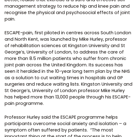
management strategy to reduce hip and knee pain and
recognise the physical and psychosocial effects of joint
pain.
ESCAPE-pain, first piloted in centres across South London
and North Kent, was launched by Mike Hurley, professor
of rehabilitation sciences at Kingston University and St
George’s, University of London, to address the care of
more than 8.5 million patients who suffer from chronic
joint pain across the United Kingdom. Its success has
seen it heralded in the 10-year long term plan by the NHS
as a solution to cut waiting times in hospitals and GP
surgeries and reduce waiting lists.
Kingston University and
St George’s, University of London professor Mike Hurley
has helped more than 13,000 people through his ESCAPE-
pain programme.
Professor Hurley said the ESCAPE programme helps
participants overcome social anxiety and isolation – a
symptom often suffered by patients.
“The most
important thing at the start of the process is to help