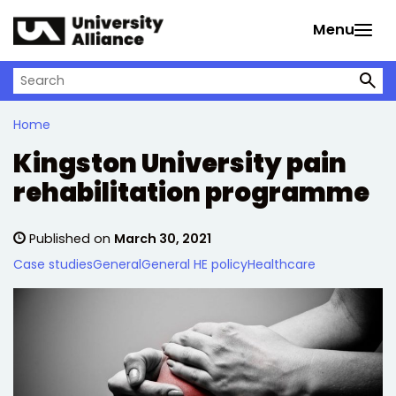
Skip to main content
Menu
Search on University Alliance
Home
Kingston University pain
rehabilitation programme
Published on
March 30, 2021
Case studies
General
General HE policy
Healthcare