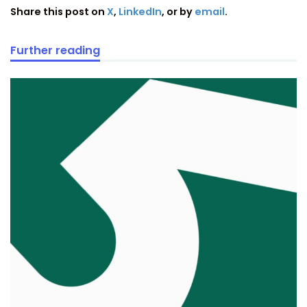
Share this post on
X
,
LinkedIn
, or by
email
.
Further reading