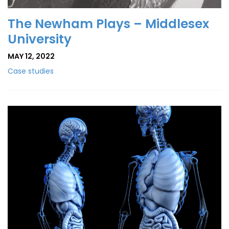
The Newham Plays – Middlesex
University
MAY 12, 2022
Case studies