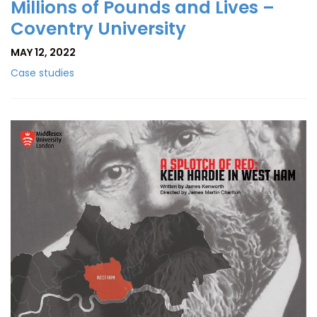
Millions of Pounds and Lives –
Coventry University
MAY 12, 2022
Case studies