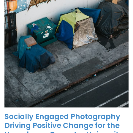
Socially Engaged Photography
Driving Positive Change for the