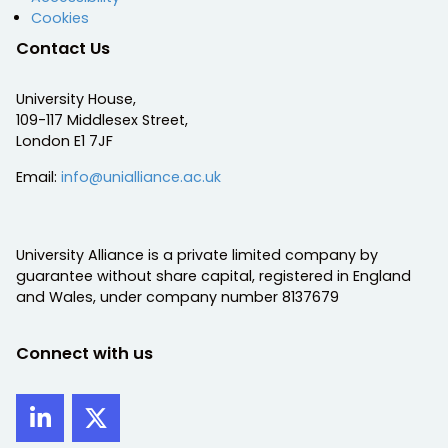
Cookies
Contact Us
University House,
109-117 Middlesex Street,
London E1 7JF
Email:
info@unialliance.ac.uk
University Alliance is a private limited company by
guarantee without share capital, registered in England
and Wales, under company number 8137679
Connect with us