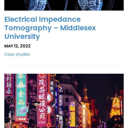
Electrical Impedance
Tomography – Middlesex
University
MAY 12, 2022
Case studies