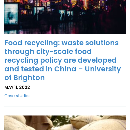
Food recycling: waste solutions
through city-scale food
recycling policy are developed
and tested in China – University
of Brighton
MAY 11, 2022
Case studies