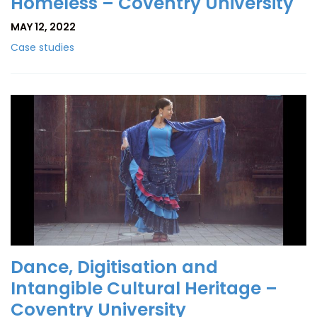
Homeless – Coventry University
MAY 12, 2022
Case studies
Dance, Digitisation and
Intangible Cultural Heritage –
Coventry University