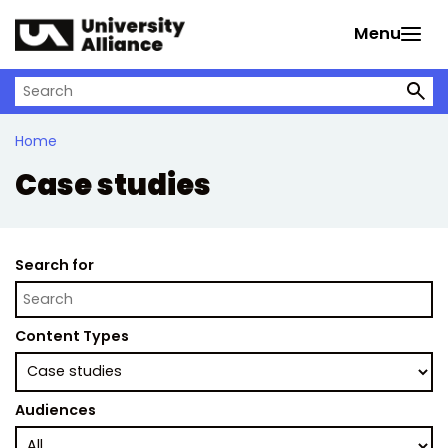
Skip to main content
Menu
Search on University Alliance
Home
Case studies
Search for
Content Types
Audiences