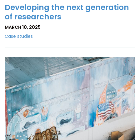
Developing the next generation
of researchers
MARCH 10, 2025
Case studies