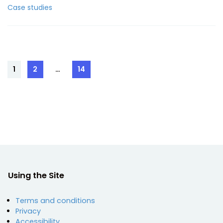
Case studies
Posts
1
2
…
14
Page
Page
Page
pagination
Using the Site
Terms and conditions
Privacy
Accessibility