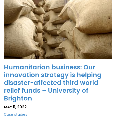
Humanitarian business: Our
innovation strategy is helping
disaster-affected third world
relief funds – University of
Brighton
MAY 11, 2022
Case studies