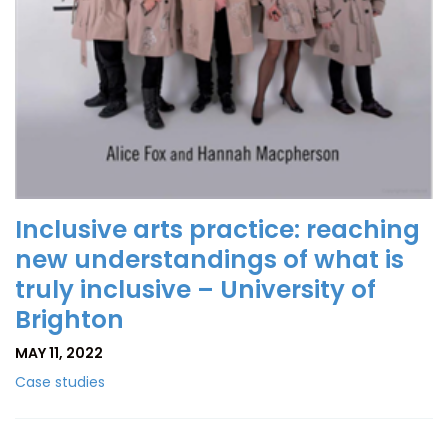
Inclusive arts practice: reaching
new understandings of what is
truly inclusive – University of
Brighton
MAY 11, 2022
Case studies