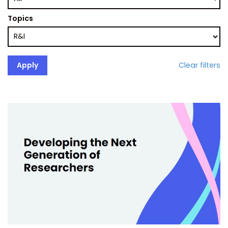
Topics
Clear filters