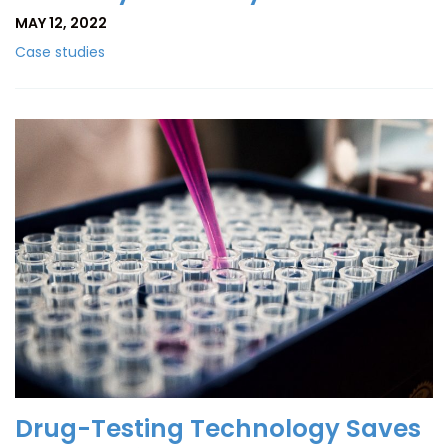
MAY 12, 2022
Case studies
Drug-Testing Technology Saves