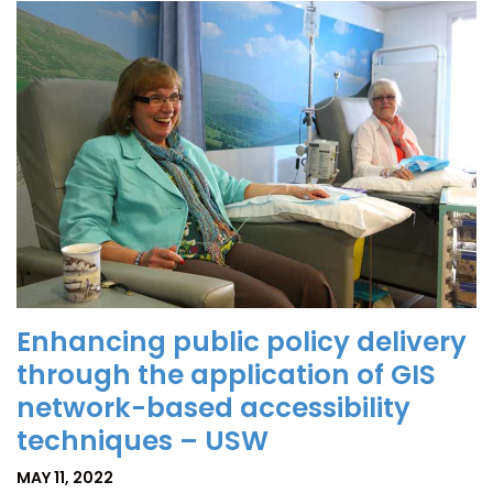
Enhancing public policy delivery
through the application of GIS
network-based accessibility
techniques – USW
MAY 11, 2022