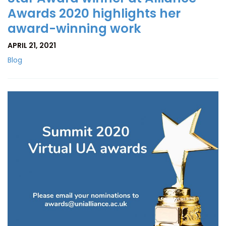
Awards 2020 highlights her
award-winning work
APRIL 21, 2021
Blog