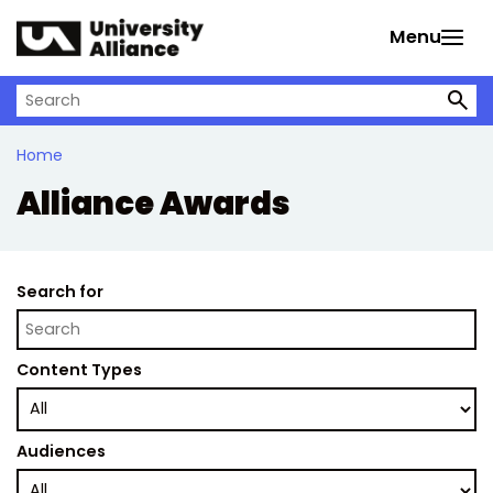
Skip to main content
Menu
Search on University Alliance
Home
Alliance Awards
Search for
Content Types
Audiences