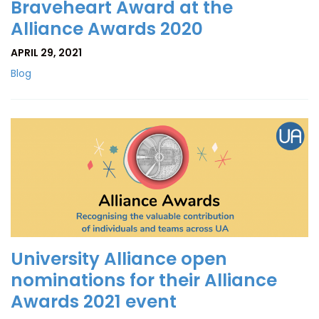
Braveheart Award at the
Alliance Awards 2020
APRIL 29, 2021
Blog
University Alliance open
nominations for their Alliance
Awards 2021 event