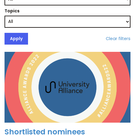
Topics
Clear filters
Shortlisted nominees