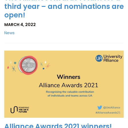
third year – and nominations are
open!
MARCH 4, 2022
News
Alliance Awards 2021 winners!