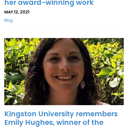
her award-winning work
MAY 12, 2021
Blog
Kingston University remembers
Emily Hughes, winner of the