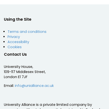
Using the Site
Terms and conditions
Privacy
Accessibility
Cookies
Contact Us
University House,
109-117 Middlesex Street,
London E1 7JF
Email:
info@unialliance.ac.uk
University Alliance is a private limited company by