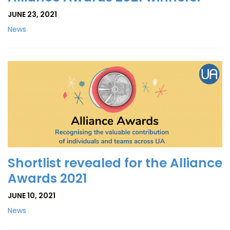
JUNE 23, 2021
News
Shortlist revealed for the Alliance
Awards 2021
JUNE 10, 2021
News