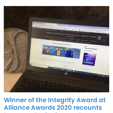
Winner of the Integrity Award at
Alliance Awards 2020 recounts