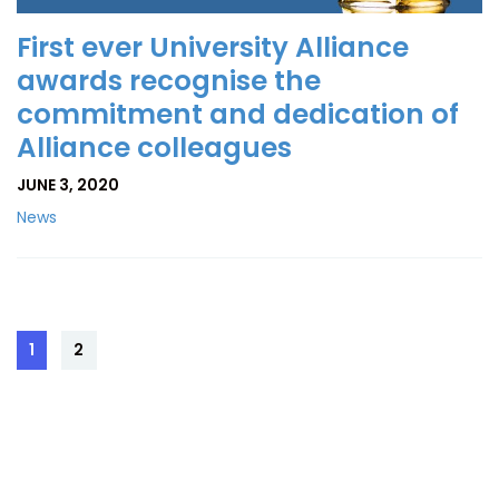
First ever University Alliance
awards recognise the
commitment and dedication of
Alliance colleagues
JUNE 3, 2020
News
Posts
1
2
Page
Page
pagination