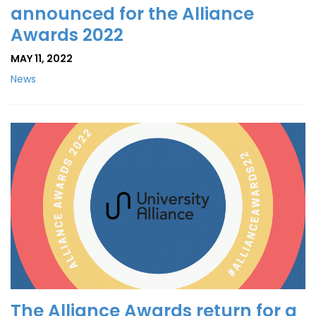
announced for the Alliance
Awards 2022
MAY 11, 2022
News
The Alliance Awards return for a