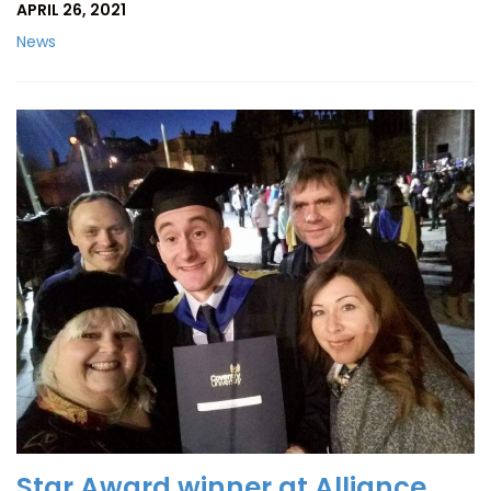
APRIL 26, 2021
News
Star Award winner at Alliance